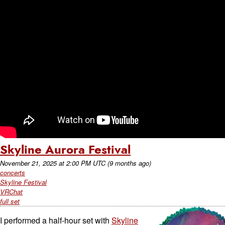
Skyline Aurora Festival
November 21, 2025
at
2:00 PM UTC
(9 months ago)
concerts
Skyline Festival
VRChat
full set
I performed a half-hour set with
Skyline