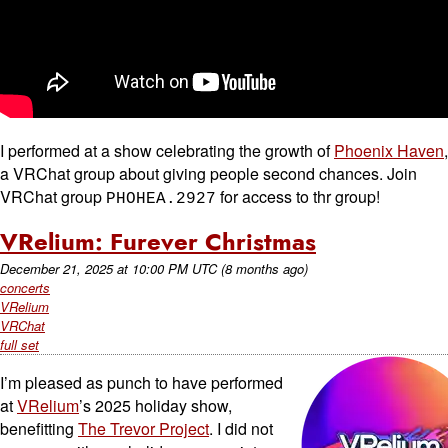
I performed at a show celebrating the growth of
Phoenix Haven
,
a VRChat group about giving people second chances. Join
VRChat group
for access to thr group!
PHOHEA.2927
VRelium: Furever Christmas
December 21, 2025
at
10:00 PM UTC
(8 months ago)
concerts
VRelium
VRChat
full set
I’m pleased as punch to have performed
at
VRelium
’s 2025 holiday show,
benefitting
The Trevor Project
. I did not