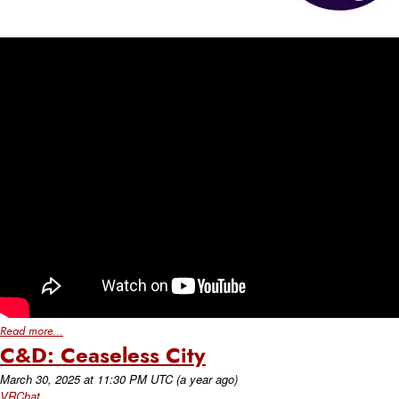
Read more...
C&D: Ceaseless City
March 30, 2025
at
11:30 PM UTC
(a year ago)
VRChat