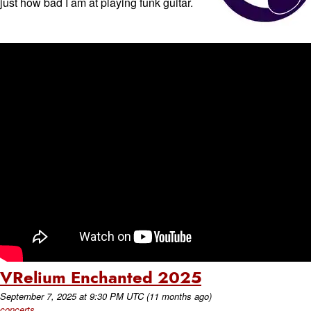
just how bad I am at playing funk guitar.
VRelium Enchanted 2025
September 7, 2025
at
9:30 PM UTC
(11 months ago)
concerts