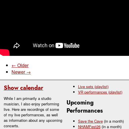
← Older
Newer →
Show calendar
Live sets (playlist)
VR performances (playlist)
While I am primarily a studio
Upcoming
musician, I also enjoy performing
live. Here are recordings of some
Performances
of my live performances, as well
as information about any upcoming
Save the Cave
(in a month)
concerts.
NHAMFest26
(in a month)