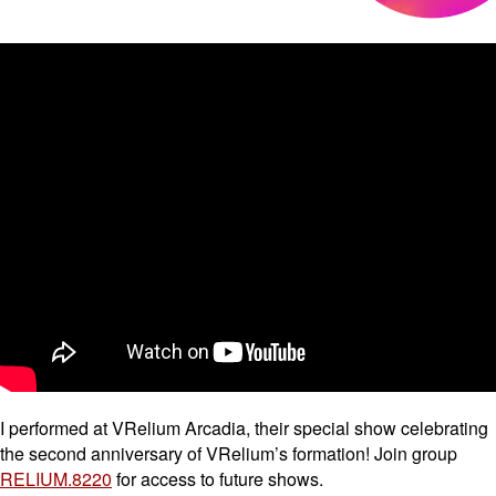
I performed at VRelium Arcadia, their special show celebrating
the second anniversary of VRelium’s formation! Join group
RELIUM.8220
for access to future shows.