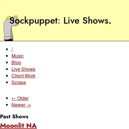
Sockpuppet
Live Shows
.
/
Music
Blog
Live Shows
Client Work
Scraps
← Older
Newer →
Past Shows
Moonlit NA