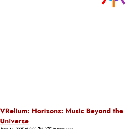
VRelium: Horizons: Music Beyond the
Universe
June 14, 2025
at
2:00 PM UTC
(a year ago)