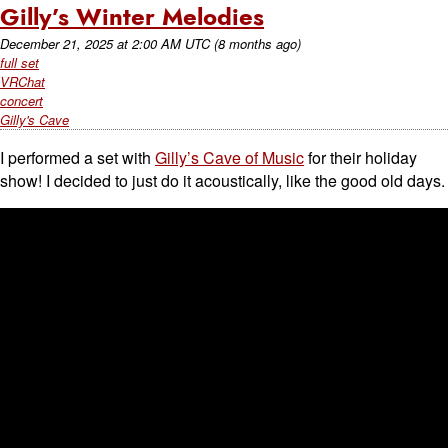
Gilly’s Winter Melodies
December 21, 2025
at
2:00 AM UTC
(8 months ago)
full set
VRChat
concert
Gilly's Cave
I performed a set with
Gilly’s Cave of Music
for their holiday
show! I decided to just do it acoustically, like the good old days.