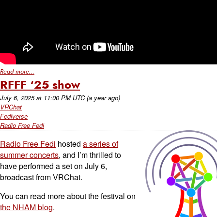
Read more...
RFFF ‘25 show
July 6, 2025
at
11:00 PM UTC
(a year ago)
VRChat
Fediverse
Radio Free Fedi
Radio Free Fedi
hosted
a series of
summer concerts
, and I’m thrilled to
have performed a set on July 6,
broadcast from VRChat.
You can read more about the festival on
the NHAM blog
.