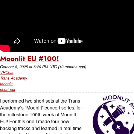
Moonlit EU #100!
October 8, 2025
at
6:20 PM UTC
(10 months ago)
VRChat
Trans Academy
Moonlit
short set
I performed two short sets at the Trans
Academy’s “Moonlit” concert series, for
the milestone 100th week of Moonlit
EU! For this one I made four new
backing tracks and learned in real time