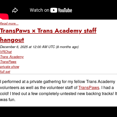
Read more...
TransPaws × Trans Academy staff
hangout
December 6, 2025
at
12:00 AM UTC
(8 months ago)
VRChat
Trans Academy
TransPaws
private show
full set
I performed at a private gathering for my fellow Trans Academy
volunteers as well as the volunteer staff of
TransPaws
. I had a
cold! I tried out a few completely-untested new backing tracks! It
was fun.