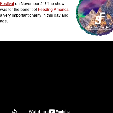
Festival
on November 21! The show
was for the benefit of
Feeding America
,
a very important charity in this day and
age.