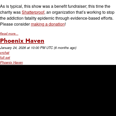
As is typical, this show was a benefit fundraiser; this time the
charity was
Shatterproof
, an organization that’s working to stop
the addiction fatality epidemic through evidence-based efforts.
Please consider
making a donation
!
Read more...
Phoenix Haven
January 24, 2026
at
10:00 PM UTC
(6 months ago)
vrchat
full set
Phoenix Haven