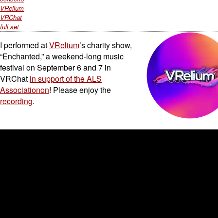
VRelium
VRChat
full set
I performed at
VRelium
’s charity show,
“Enchanted,” a weekend-long music
festival on September 6 and 7 in
VRChat
in support of the ALS
Associationon
! Please enjoy the
recording
.