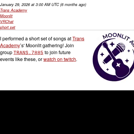
January 29, 2026
at
3:00 AM UTC
(6 months ago)
Trans Academy
Moonlit
VRChat
short set
I performed a short set of songs at
Trans
Academy
’s' Moonlit gathering! Join
group
to join future
TRANS.7885
events like these, or
watch on twitch
.