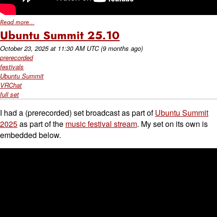
Read more...
Ubuntu Summit 25.10
October 23, 2025
at
11:30 AM UTC
(9 months ago)
prerecorded
festivals
Ubuntu Summit
VRChat
full set
I had a (prerecorded) set broadcast as part of
Ubuntu Summit
2025
as part of the
music festival stream
. My set on its own is
embedded below.