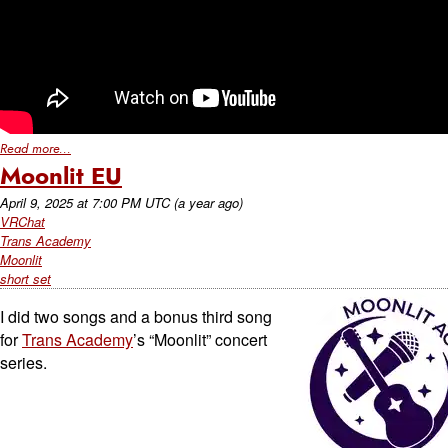
Read more...
Moonlit EU
April 9, 2025
at
7:00 PM UTC
(a year ago)
VRChat
Trans Academy
Moonlit
short set
I did two songs and a bonus third song
for
Trans Academy
’s “Moonlit” concert
series.