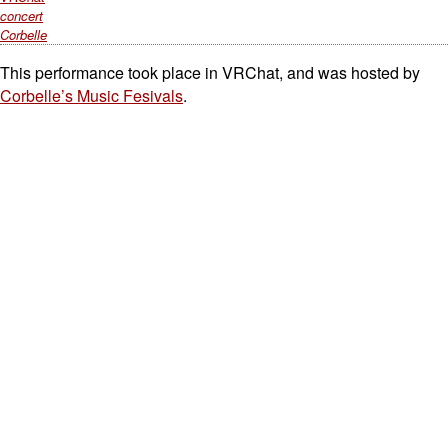
concert
Corbelle
This performance took place in VRChat, and was hosted by
Corbelle’s Music Fesivals
.