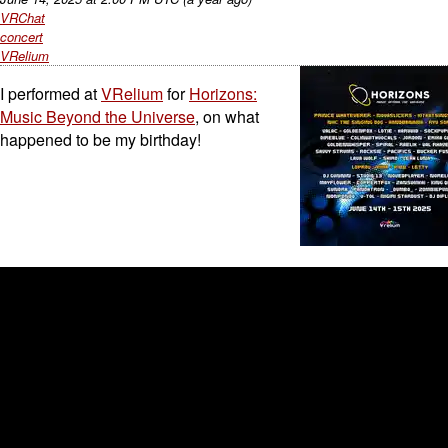
VRChat
concert
VRelium
I performed at
VRelium
for
Horizons:
Music Beyond the Universe
, on what
happened to be my birthday!