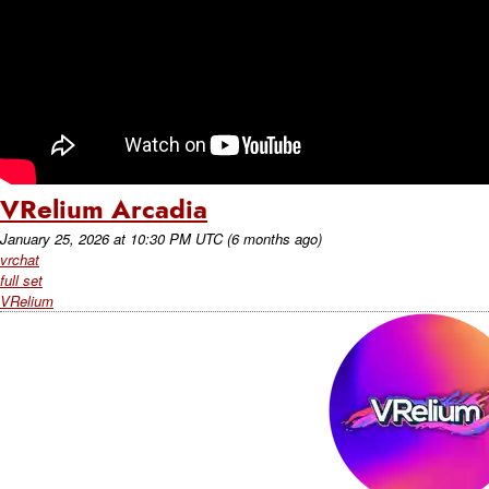
VRelium Arcadia
January 25, 2026
at
10:30 PM UTC
(6 months ago)
vrchat
full set
VRelium