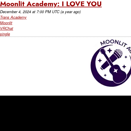
Moonlit Academy: I LOVE YOU
December 4, 2024
at
7:00 PM UTC
(a year ago)
Trans Academy
Moonlit
VRChat
single