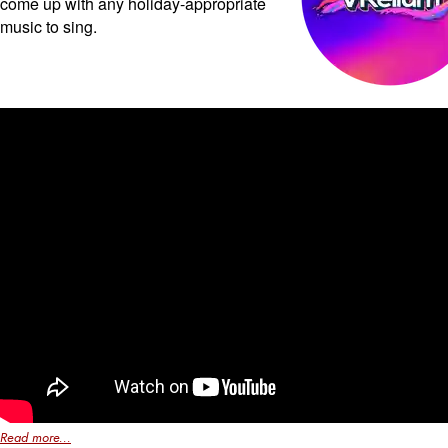
come up with any holiday-appropriate
music to sing.
Read more...