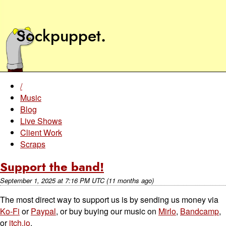
Sockpuppet
.
/
Music
Blog
Live Shows
Client Work
Scraps
Support the band!
September 1, 2025
at
7:16 PM UTC
(11 months ago)
The most direct way to support us is by sending us money via
Ko-Fi
or
Paypal
, or buy buying our music on
Mirlo
,
Bandcamp
,
or
itch.io
.