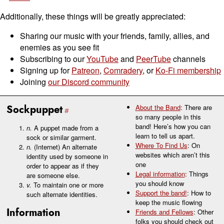
Additionally, these things will be greatly appreciated:
Sharing our music with your friends, family, allies, and
enemies as you see fit
Subscribing to our
YouTube
and
PeerTube
channels
Signing up for
Patreon
,
Comradery
, or
Ko-Fi membership
Joining
our Discord community
Sockpuppet
About the Band
: There are
so many people in this
band! Here’s how you can
n.
A puppet made from a
learn to tell us apart.
sock or similar garment.
Where To Find Us
: On
n.
(Internet) An alternate
websites which aren’t this
identity used by someone in
one
order to appear as if they
Legal information
: Things
are someone else.
you should know
v.
To maintain one or more
Support the band!
: How to
such alternate identities.
keep the music flowing
Information
Friends and Fellows
: Other
folks you should check out