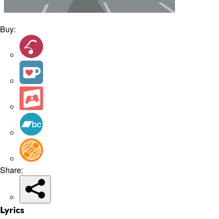
Buy:
Share:
Lyrics