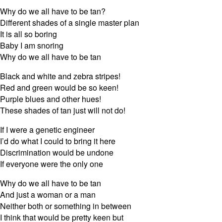
Why do we all have to be tan?
Different shades of a single master plan
It is all so boring
Baby I am snoring
Why do we all have to be tan
Black and white and zebra stripes!
Red and green would be so keen!
Purple blues and other hues!
These shades of tan just will not do!
If I were a genetic engineer
I’d do what I could to bring it here
Discrimination would be undone
If everyone were the only one
Why do we all have to be tan
And just a woman or a man
Neither both or something in between
I think that would be pretty keen but