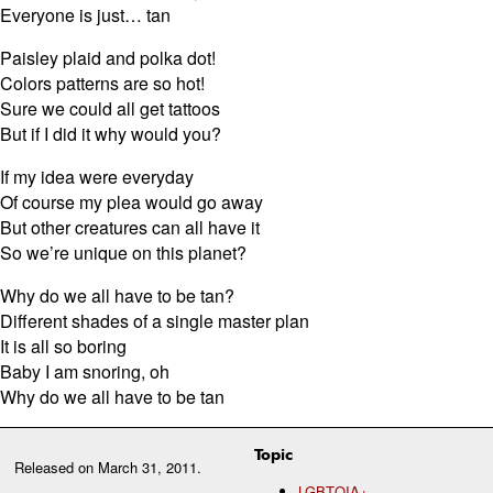
Everyone is just… tan
Paisley plaid and polka dot!
Colors patterns are so hot!
Sure we could all get tattoos
But if I did it why would you?
If my idea were everyday
Of course my plea would go away
But other creatures can all have it
So we’re unique on this planet?
Why do we all have to be tan?
Different shades of a single master plan
It is all so boring
Baby I am snoring, oh
Why do we all have to be tan
Topic
Released on
March 31, 2011
.
LGBTQIA+