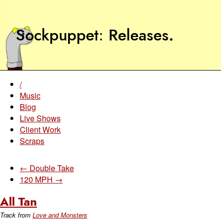
Sockpuppet
Releases
.
/
Music
Blog
Live Shows
Client Work
Scraps
← Double Take
120 MPH →
All Tan
Track from
Love and Monsters