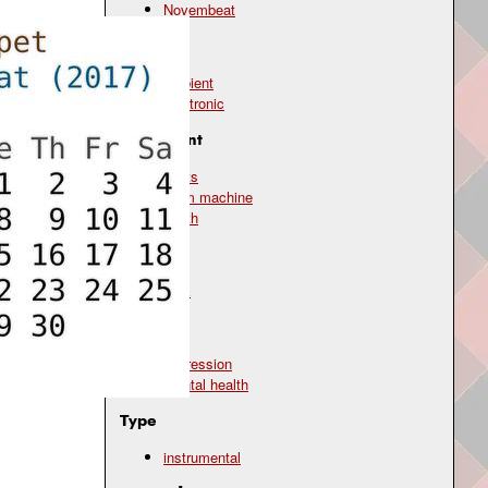
Novembeat
Genre
ambient
electronic
Instrument
beats
drum machine
synth
Mood
dark
Topic
depression
mental health
Type
instrumental