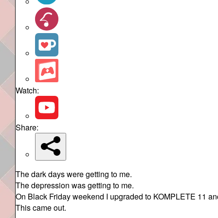
Watch:
Share:
The dark days were getting to me.
The depression was getting to me.
On Black Friday weekend I upgraded to KOMPLETE 11 and d
This came out.