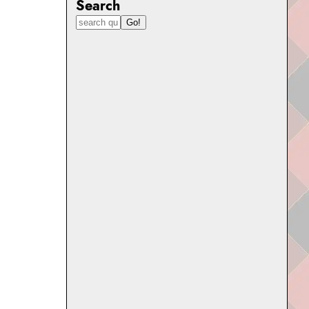
Search