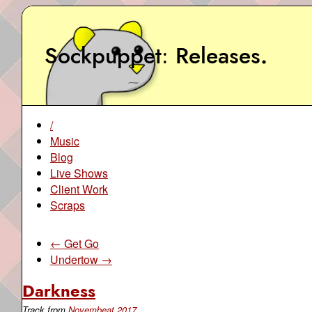
Sockpuppet
Releases
.
/
Music
Blog
Live Shows
Client Work
Scraps
← Get Go
Undertow →
Darkness
Track from
Novembeat 2017