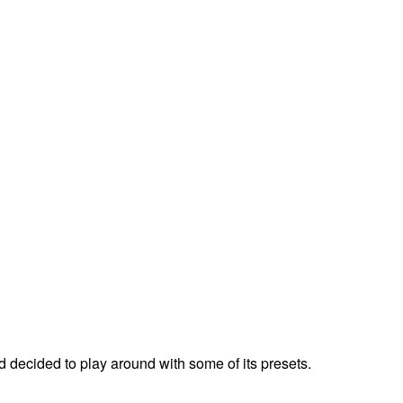
ecided to play around with some of its presets.