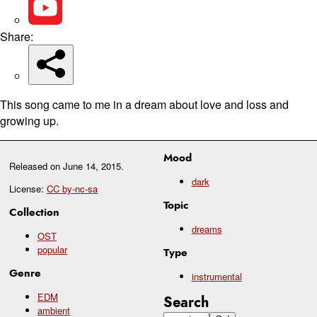
Share:
This song came to me in a dream about love and loss and
growing up.
Mood
Released on
June 14, 2015
.
dark
License:
CC by-nc-sa
Topic
Collection
dreams
OST
popular
Type
Genre
instrumental
EDM
Search
ambient