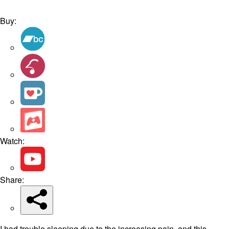
Buy:
Watch:
Share:
I had trouble sleeping due to the increasing pain, and this