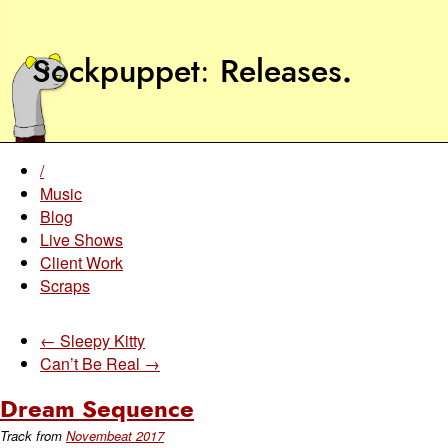
Sockpuppet
Releases
.
/
Music
Blog
Live Shows
Client Work
Scraps
← Sleepy Kitty
Can’t Be Real →
Dream Sequence
Track from
Novembeat 2017