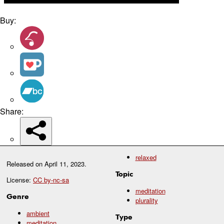
Buy:
Share:
relaxed
Released on
April 11, 2023
.
Topic
License:
CC by-nc-sa
meditation
Genre
plurality
ambient
Type
meditation