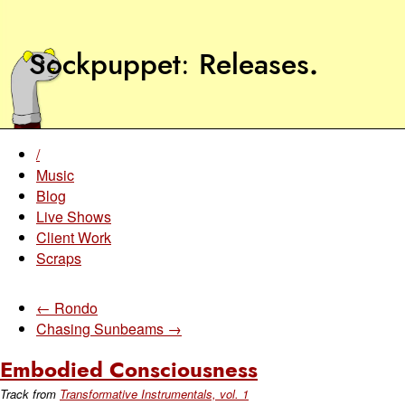
Sockpuppet
Releases
.
/
Music
Blog
Live Shows
Client Work
Scraps
← Rondo
Chasing Sunbeams →
Embodied Consciousness
Track from
Transformative Instrumentals, vol. 1