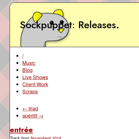
Sockpuppet
Releases
.
/
Music
Blog
Live Shows
Client Work
Scraps
← triad
apéritif →
entrée
Track from
Novembeat 2019