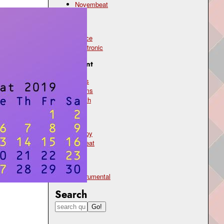
Novembeat
Genre
dance
electronic
Instrument
bass
drums
synth
Mood
happy
upbeat
Type
instrumental
Search