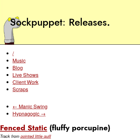
Sockpuppet
Releases
.
/
Music
Blog
Live Shows
Client Work
Scraps
← Manic Swing
Hypnagogic →
Fenced Static
(fluffy porcupine)
Track from
pointed little quill