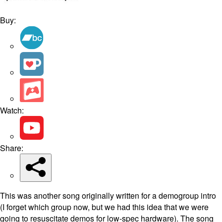
Buy:
Watch:
Share:
This was another song originally written for a demogroup intro
(I forget which group now, but we had this idea that we were
going to resuscitate demos for low-spec hardware). The song