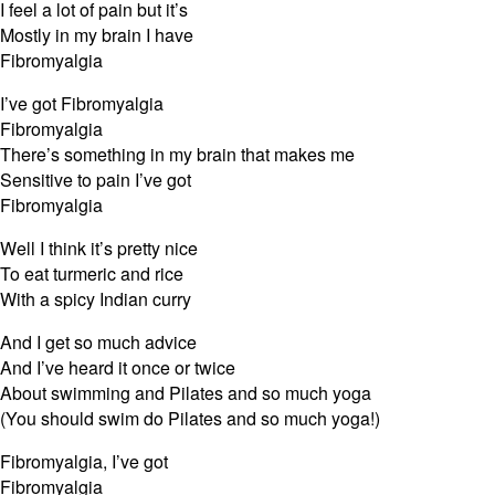
I feel a lot of pain but it’s
Mostly in my brain I have
Fibromyalgia
I’ve got Fibromyalgia
Fibromyalgia
There’s something in my brain that makes me
Sensitive to pain I’ve got
Fibromyalgia
Well I think it’s pretty nice
To eat turmeric and rice
With a spicy Indian curry
And I get so much advice
And I’ve heard it once or twice
About swimming and Pilates and so much yoga
(You should swim do Pilates and so much yoga!)
Fibromyalgia, I’ve got
Fibromyalgia