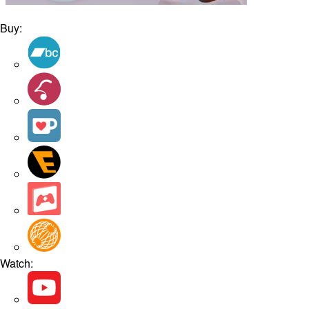
Buy:
Watch: