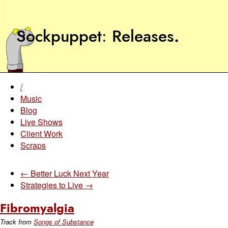
Sockpuppet
Releases
.
/
Music
Blog
Live Shows
Client Work
Scraps
← Better Luck Next Year
Strategies to Live →
Fibromyalgia
Track from
Songs of Substance