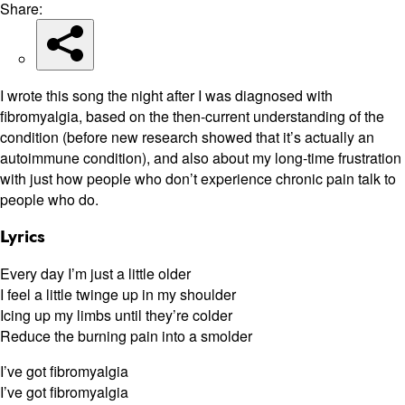
Share:
I wrote this song the night after I was diagnosed with
fibromyalgia, based on the then-current understanding of the
condition (before new research showed that it’s actually an
autoimmune condition), and also about my long-time frustration
with just how people who don’t experience chronic pain talk to
people who do.
Lyrics
Every day I’m just a little older
I feel a little twinge up in my shoulder
Icing up my limbs until they’re colder
Reduce the burning pain into a smolder
I’ve got fibromyalgia
I’ve got fibromyalgia