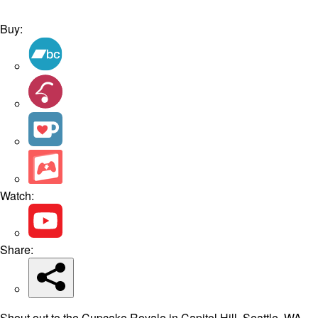
Buy:
Watch:
Share:
Shout out to the Cupcake Royale in Capitol Hill, Seattle, WA,