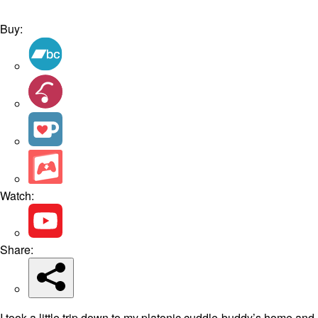
Buy:
Watch:
Share:
I took a little trip down to my platonic cuddle-buddy’s home and