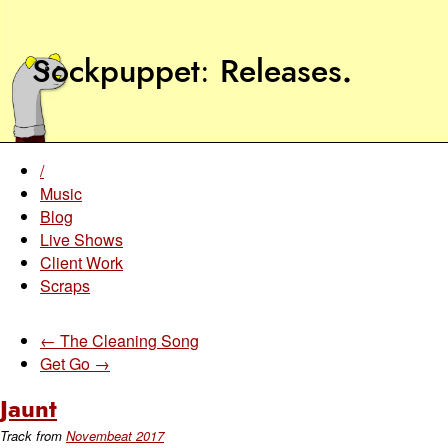
Sockpuppet
Releases
.
/
Music
Blog
Live Shows
Client Work
Scraps
← The Cleaning Song
Get Go →
Jaunt
Track from
Novembeat 2017