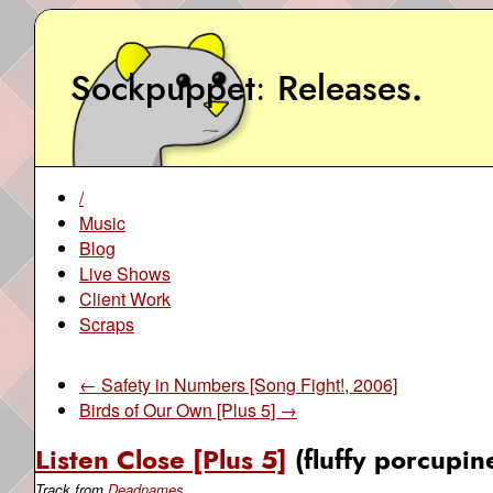
Sockpuppet
Releases
.
/
Music
Blog
Live Shows
Client Work
Scraps
← Safety in Numbers [Song Fight!, 2006]
Birds of Our Own [Plus 5] →
Listen Close [Plus 5]
(fluffy porcupin
Track from
Deadnames