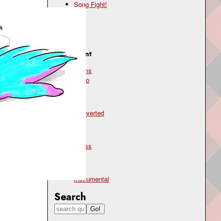
Song Fight!
Genre
jazz
Instrument
drums
piano
Mood
introverted
Topic
stress
Type
instrumental
Search