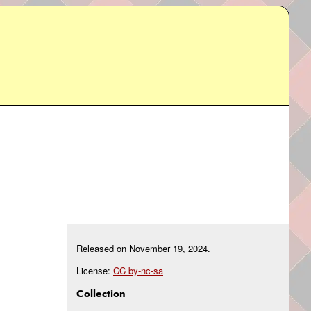
Released on
November 19, 2024
.
License:
CC by-nc-sa
Collection