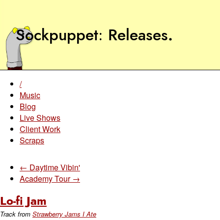
Sockpuppet
Releases
.
/
Music
Blog
Live Shows
Client Work
Scraps
← Daytime Vibin'
Academy Tour →
Lo-fi Jam
Track from
Strawberry Jams I Ate