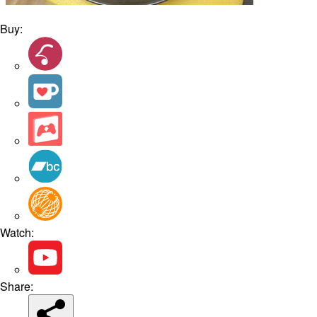
Buy:
Watch:
Share: