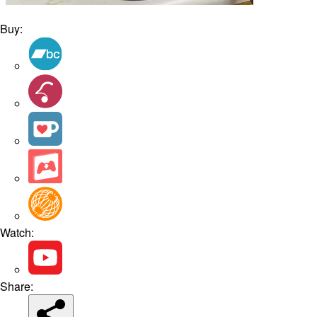
Buy:
Watch:
Share: