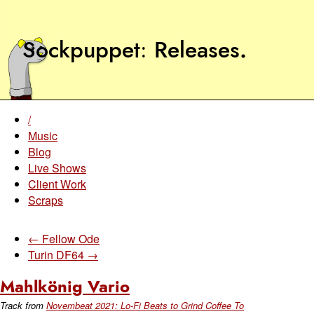
Sockpuppet
Releases
.
/
Music
Blog
Live Shows
Client Work
Scraps
← Fellow Ode
Turin DF64 →
Mahlkönig Vario
Track from
Novembeat 2021: Lo-Fi Beats to Grind Coffee To