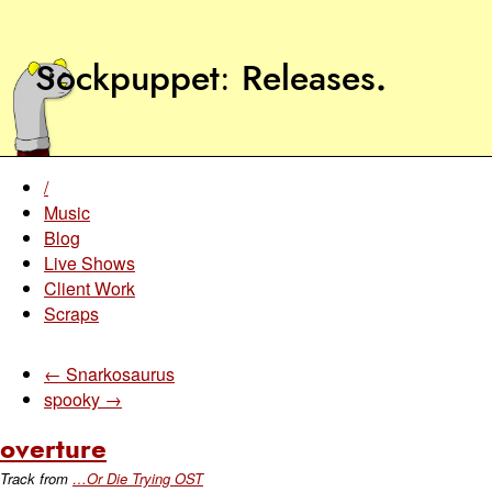
Sockpuppet
Releases
.
/
Music
Blog
Live Shows
Client Work
Scraps
← Snarkosaurus
spooky →
overture
Track from
…Or Die Trying OST