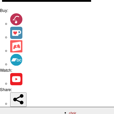
Buy:
Watch:
Share:
choir