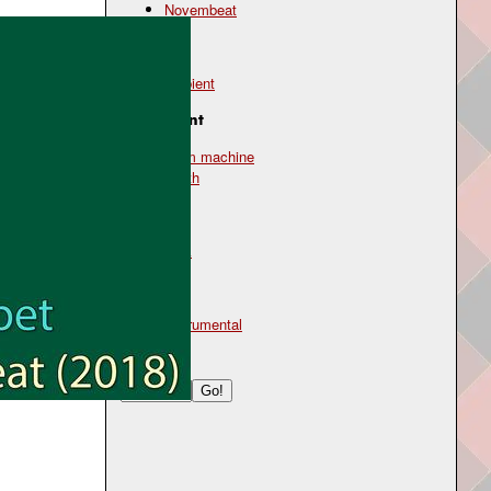
Novembeat
Genre
ambient
Instrument
drum machine
synth
Mood
dark
Type
instrumental
Search