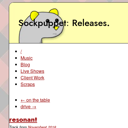
Sockpuppet
Releases
.
/
Music
Blog
Live Shows
Client Work
Scraps
← on the table
drive →
resonant
Track from
Novembeat 2018