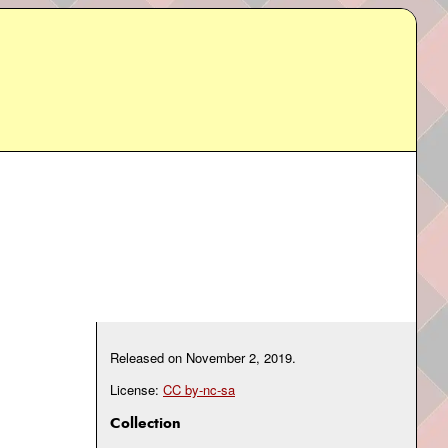
Released on
November 2, 2019
.
License:
CC by-nc-sa
Collection