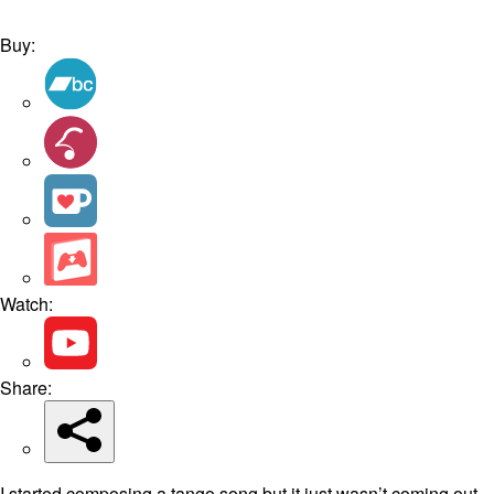
Buy:
Watch:
Share:
I started composing a tango song but it just wasn’t coming out