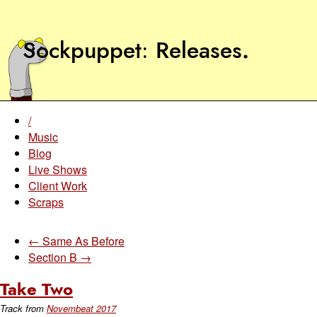
Sockpuppet
Releases
.
/
Music
Blog
Live Shows
Client Work
Scraps
← Same As Before
Section B →
Take Two
Track from
Novembeat 2017