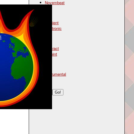
Novembeat
Genre
ambient
electronic
Mood
abstract
disjoint
Type
instrumental
Search