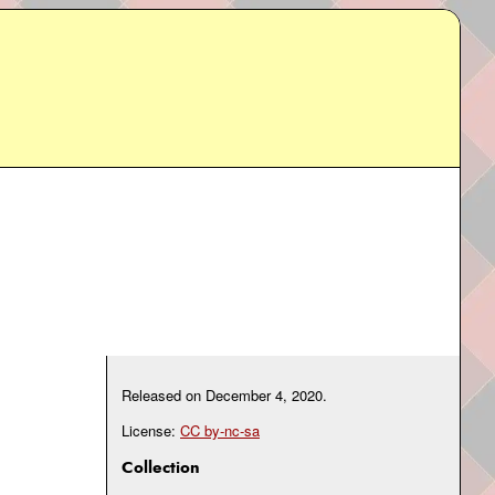
Released on
December 4, 2020
.
License:
CC by-nc-sa
Collection