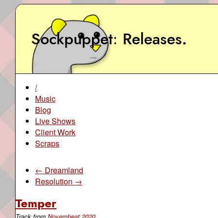
Sockpuppet
Releases
.
/
Music
Blog
Live Shows
Client Work
Scraps
← Dreamland
Resolution →
Temper
Track from
Novembeat 2020