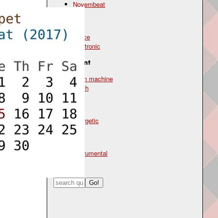
Novembeat
Genre
dance
electronic
Instrument
drum machine
synth
Mood
energetic
Type
instrumental
Search