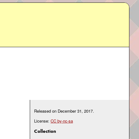
Released on
December 31, 2017
.
License:
CC by-nc-sa
Collection