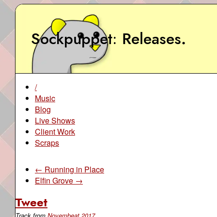
Sockpuppet
Releases
.
/
Music
Blog
Live Shows
Client Work
Scraps
← Running in Place
Elfin Grove →
Tweet
Track from
Novembeat 2017