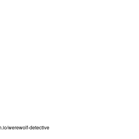
.io/werewolf-detective