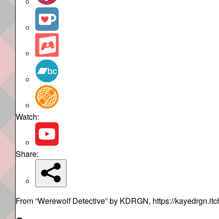
Watch:
Share:
From “Werewolf Detective” by KDRGN, https://kayedrgn.itch