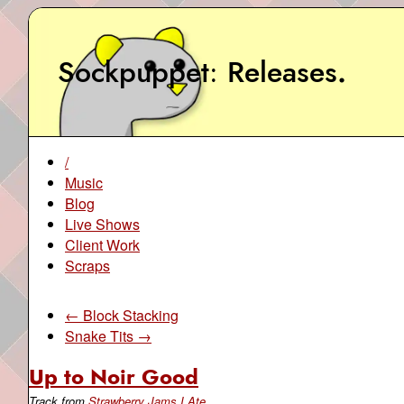
Sockpuppet
Releases
.
/
Music
Blog
Live Shows
Client Work
Scraps
← Block Stacking
Snake Tits →
Up to Noir Good
Track from
Strawberry Jams I Ate