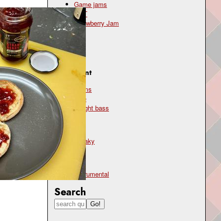
Game jams
OST
Strawberry Jam
Genre
jazz
Instrument
drums
flute
upright bass
Mood
sneaky
Type
instrumental
Search