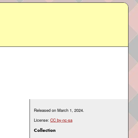
Released on
March 1, 2024
.
License:
CC by-nc-sa
Collection