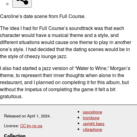
Caroline’s date scene from Full Course.
The idea I had for Full Course’s soundtrack was that each
character would have a musical theme and a style, and
different situations would cause one theme to play in another
one’s style. I had decided that the dating scenes would be in
the style of cheezy lounge jazz.
I also had started a jazz version of “Water to Wine,” Morgan’s
theme, to represent their inner thoughts when alone in the
restaurant, and I planned on completing it for this album, but
without the impetus of completing the game it felt a bit
gratuitous.
saxophone
Released on
April 1, 2024
.
trombone
upright bass
License:
CC by-nc-sa
vibraphone
Collection