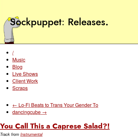
Sockpuppet
Releases
.
/
Music
Blog
Live Shows
Client Work
Scraps
← Lo-Fi Beats to Trans Your Gender To
dancingcube →
You Call This a Caprese Salad?!
Track from
Instrumental