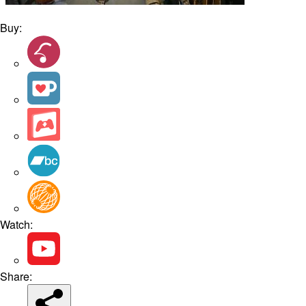
Buy:
Watch:
Share: