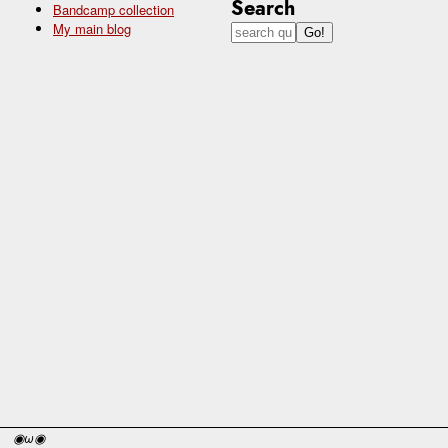
Search
Bandcamp collection
My main blog
◉ω◉