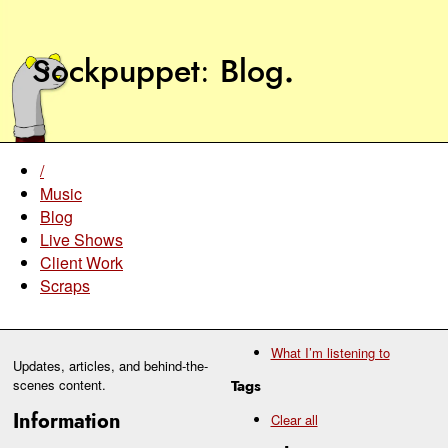
Sockpuppet
Blog
.
/
Music
Blog
Live Shows
Client Work
Scraps
What I’m listening to
Updates, articles, and behind-the-
scenes content.
Tags
Information
Clear all