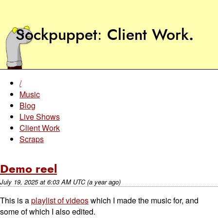
Sockpuppet
Client Work
.
/
Music
Blog
Live Shows
Client Work
Scraps
Demo reel
July 19, 2025
at
6:03 AM UTC
(a year ago)
This is a
playlist of videos
which I made the music for, and
some of which I also edited.