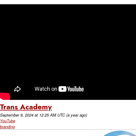
Trans Academy
September 9, 2024
at
12:25 AM UTC
(a year ago)
YouTube
branding