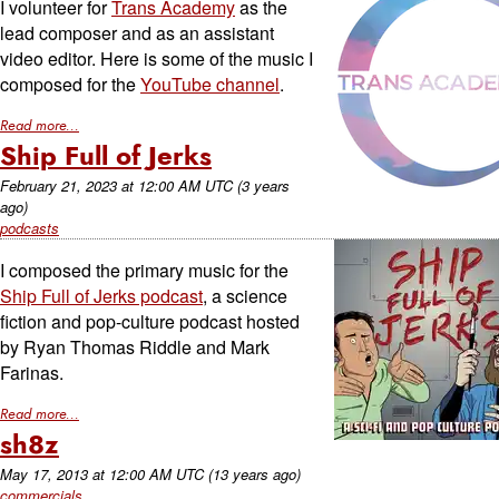
I volunteer for
Trans Academy
as the
lead composer and as an assistant
video editor. Here is some of the music I
composed for the
YouTube channel
.
Read more...
Ship Full of Jerks
February 21, 2023
at
12:00 AM UTC
(3 years
ago)
podcasts
I composed the primary music for the
Ship Full of Jerks podcast
, a science
fiction and pop-culture podcast hosted
by Ryan Thomas Riddle and Mark
Farinas.
Read more...
sh8z
May 17, 2013
at
12:00 AM UTC
(13 years ago)
commercials