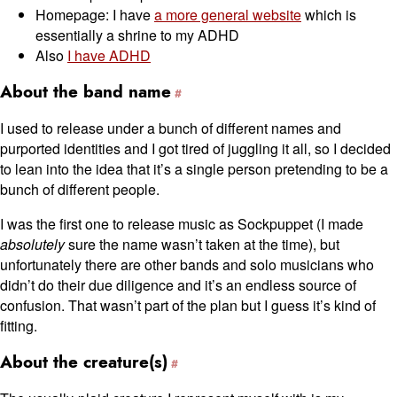
Homepage: I have
a more general website
which is
essentially a shrine to my ADHD
Also
I have ADHD
About the band name
I used to release under a bunch of different names and
purported identities and I got tired of juggling it all, so I decided
to lean into the idea that it’s a single person pretending to be a
bunch of different people.
I was the first one to release music as Sockpuppet (I made
absolutely
sure the name wasn’t taken at the time), but
unfortunately there are other bands and solo musicians who
didn’t do their due diligence and it’s an endless source of
confusion. That wasn’t part of the plan but I guess it’s kind of
fitting.
About the creature(s)