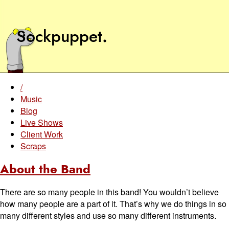
Sockpuppet
.
/
Music
Blog
Live Shows
Client Work
Scraps
About the Band
There are so many people in this band! You wouldn’t believe
how many people are a part of it. That’s why we do things in so
many different styles and use so many different instruments.