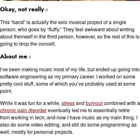
Okay, not really
This “band” is actually the solo musical project of a single
person, who goes by “fluffy.” They feel awkward about writing
about themself in the third person, however, so the rest of this is
going to drop the conceit.
About me
I’ve been making music most of my life, but ended up going into
software engineering as my primary career. I worked on some
pretty cool stuff, some of which you’ve probably used at some
point.
While it was fun for a while,
stress
and
burnout
combined with a
chronic pain disorder
eventually led me to essentially retire
from working in tech, and now I have music as my main thing. I
also do some video editing, and still do some programming as
well, mostly for personal projects.