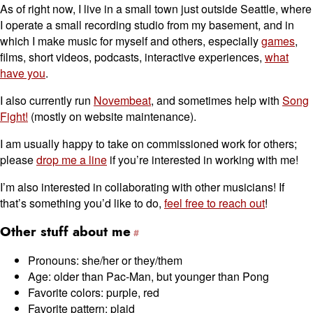
As of right now, I live in a small town just outside Seattle, where
I operate a small recording studio from my basement, and in
which I make music for myself and others, especially
games
,
films, short videos, podcasts, interactive experiences,
what
have you
.
I also currently run
Novembeat
, and sometimes help with
Song
Fight!
(mostly on website maintenance).
I am usually happy to take on commissioned work for others;
please
drop me a line
if you’re interested in working with me!
I’m also interested in collaborating with other musicians! If
that’s something you’d like to do,
feel free to reach out
!
Other stuff about me
Pronouns: she/her or they/them
Age: older than Pac-Man, but younger than Pong
Favorite colors: purple, red
Favorite pattern: plaid