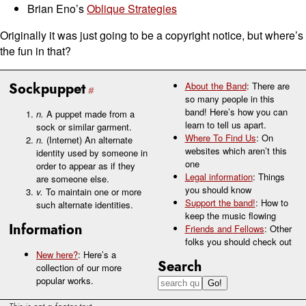
Brian Eno’s
Oblique Strategies
Originally it was just going to be a copyright notice, but where’s
the fun in that?
Sockpuppet
About the Band
: There are
so many people in this
band! Here’s how you can
n.
A puppet made from a
learn to tell us apart.
sock or similar garment.
Where To Find Us
: On
n.
(Internet) An alternate
websites which aren’t this
identity used by someone in
one
order to appear as if they
Legal information
: Things
are someone else.
you should know
v.
To maintain one or more
Support the band!
: How to
such alternate identities.
keep the music flowing
Information
Friends and Fellows
: Other
folks you should check out
New here?
: Here’s a
Search
collection of our more
popular works.