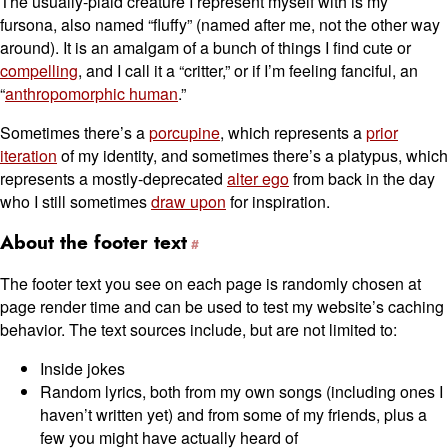
The usually-plaid creature I represent myself with is my
fursona, also named “fluffy” (named after me, not the other way
around). It is an amalgam of a bunch of things I find cute or
compelling
, and I call it a “critter,” or if I’m feeling fanciful, an
“
anthropomorphic human
.”
Sometimes there’s a
porcupine
, which represents a
prior
iteration
of my identity, and sometimes there’s a platypus, which
represents a mostly-deprecated
alter ego
from back in the day
who I still sometimes
draw upon
for inspiration.
About the footer text
The footer text you see on each page is randomly chosen at
page render time and can be used to test my website’s caching
behavior. The text sources include, but are not limited to:
Inside jokes
Random lyrics, both from my own songs (including ones I
haven’t written yet) and from some of my friends, plus a
few you might have actually heard of