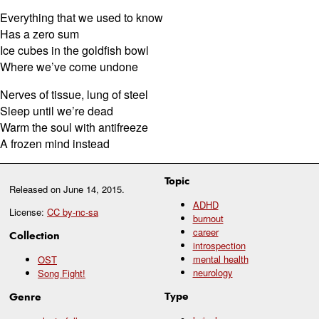
Everything that we used to know
Has a zero sum
Ice cubes in the goldfish bowl
Where we’ve come undone
Nerves of tissue, lung of steel
Sleep until we’re dead
Warm the soul with antifreeze
A frozen mind instead
Topic
Released on
June 14, 2015
.
ADHD
License:
CC by-nc-sa
burnout
career
Collection
introspection
mental health
OST
neurology
Song Fight!
Type
Genre