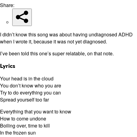
Share:
I didn’t know this song was about having undiagnosed ADHD
when I wrote it, because it was not yet diagnosed.
I’ve been told this one’s super relatable, on that note.
Lyrics
Your head is in the cloud
You don’t know who you are
Try to do everything you can
Spread yourself too far
Everything that you want to know
How to come undone
Boiling over, time to kill
In the frozen sun