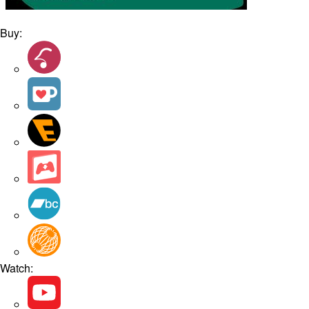
Buy:
Watch: