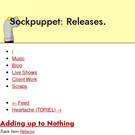
Sockpuppet
Releases
.
/
Music
Blog
Live Shows
Client Work
Scraps
← Feed
Heartache (TORIEL) →
Adding up to Nothing
Track from
Refactor