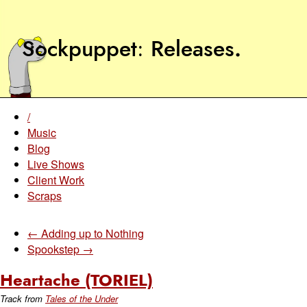
Sockpuppet
Releases
.
/
Music
Blog
Live Shows
Client Work
Scraps
← Adding up to Nothing
Spookstep →
Heartache (TORIEL)
Track from
Tales of the Under