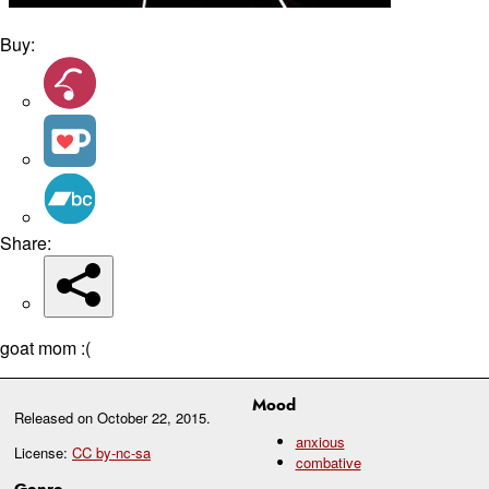
Buy:
Share:
goat mom :(
Mood
Released on
October 22, 2015
.
anxious
License:
CC by-nc-sa
combative
Genre