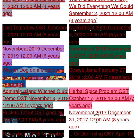
1, 2021 12:00 AM (4 years
We Did Everything We Could
ago)
September 2, 2021 12:00 AM
(4 years ago)
Lost Tomorrow OST
February
Novembeat 2020
December
1, 2021 12:00 AM (5 years
4, 2020 12:00 AM (5 years
ago)
ago)
Novembeat 2019
December
Novembeat 2018
November
7, 2019 12:00 AM (6 years
2, 2019 12:00 AM (6 years
ago)
ago)
Wiener Dog on a Motorcycle
Strawb Jamz
February 27,
August 16, 2019 12:00 AM (6
2019 12:00 AM (7 years ago)
years ago)
Admiralo Island Witches Club:
Herbal Spice Problem OST
Demo OST
November 3, 2018
October 17, 2018 12:00 AM (7
12:00 AM (7 years ago)
years ago)
Brickris Tetout OST
April 24,
Novembeat 2017
December
2018 12:00 AM (8 years ago)
31, 2017 12:00 AM (8 years
ago)
Novembeat 2016
November
…Or Die Trying OST
April 19,