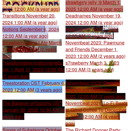
The War Machine
August 1,
strawberry jelly :9
March 1,
2025 12:00 AM (a year ago)
2025 12:00 AM (a year ago)
Transitions
November 20,
Deadnames
November 19,
2024 1:00 AM (a year ago)
2024 12:00 AM (a year ago)
Notions
September 6, 2024
Instrumental
April 1, 2024
12:00 AM (a year ago)
12:00 AM (2 years ago)
Strawberry Jams I Ate
March
Novembeat 2023: Pawmune
1, 2024 12:00 AM (2 years
and Friends
December 1,
ago)
2023 12:00 AM (2 years ago)
Transformative Instrumentals,
s7rawberry
March 3, 2023
vol. 1
April 11, 2023 12:00 AM
12:00 AM (3 years ago)
(3 years ago)
Treestoration OST
February 6,
Novembeat 2022: Original
2023 12:00 AM (3 years ago)
Soundtrack
December 2,
2022 12:00 AM (3 years ago)
The Balance of Sappho OST
Novembeat 2021: Lo-Fi Beats
January 30, 2022 12:00 AM (4
to Grind Coffee To
December
years ago)
3, 2021 12:00 AM (4 years
ago)
Songs of Substance
October
The Richard Donner Party: