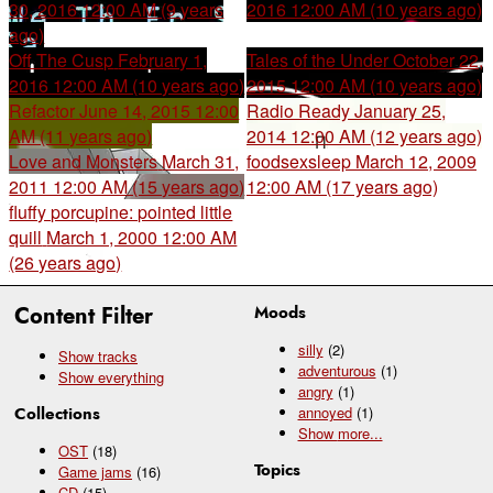
30, 2016 12:00 AM (9 years
2016 12:00 AM (10 years ago)
ago)
Off The Cusp
February 1,
Tales of the Under
October 22,
2016 12:00 AM (10 years ago)
2015 12:00 AM (10 years ago)
Refactor
June 14, 2015 12:00
Radio Ready
January 25,
AM (11 years ago)
2014 12:00 AM (12 years ago)
Love and Monsters
March 31,
foodsexsleep
March 12, 2009
2011 12:00 AM (15 years ago)
12:00 AM (17 years ago)
fluffy porcupine: pointed little
quill
March 1, 2000 12:00 AM
(26 years ago)
Content Filter
Moods
silly
(2)
Show tracks
adventurous
(1)
Show everything
angry
(1)
Collections
annoyed
(1)
Show
more...
OST
(18)
Topics
Game jams
(16)
CD
(15)