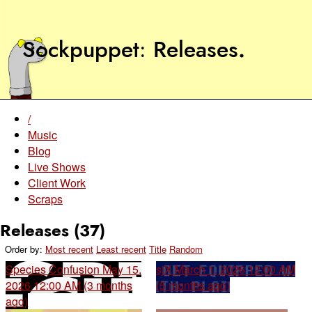
Sockpuppet
Releases
.
/
Music
Blog
Live Shows
Client Work
Scraps
Releases (37)
Order by:
Most recent
Least recent
Title
Random
Species Confusion
May 15,
sjX
March 1, 2026 12:00 AM
2026 12:00 AM (3 months
(5 months ago)
ago)