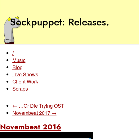
Sockpuppet
Releases
.
/
Music
Blog
Live Shows
Client Work
Scraps
← …Or Die Trying OST
Novembeat 2017 →
Novembeat 2016