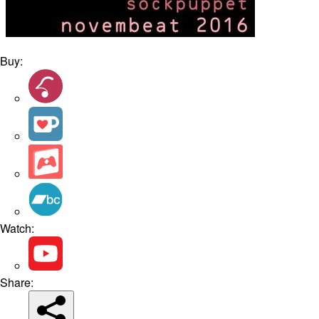
Buy:
Watch:
Share: