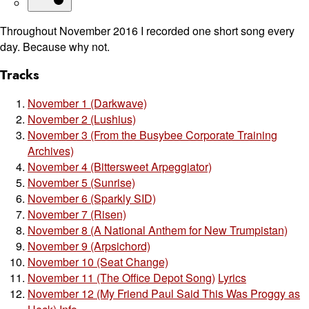
Throughout November 2016 I recorded one short song every
day. Because why not.
Tracks
November 1 (Darkwave)
November 2 (Lushius)
November 3 (From the Busybee Corporate Training
Archives)
November 4 (Bittersweet Arpeggiator)
November 5 (Sunrise)
November 6 (Sparkly SID)
November 7 (Risen)
November 8 (A National Anthem for New Trumpistan)
November 9 (Arpsichord)
November 10 (Seat Change)
November 11 (The Office Depot Song)
Lyrics
November 12 (My Friend Paul Said This Was Proggy as