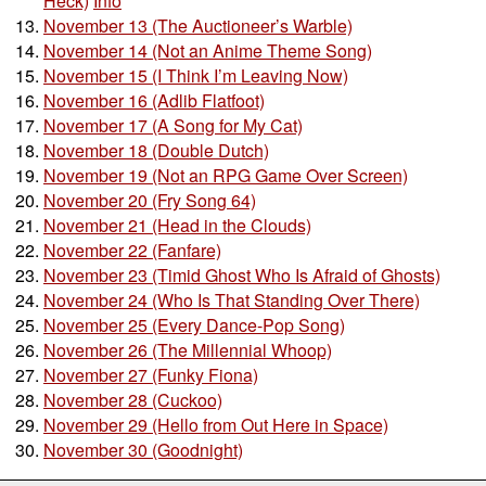
Heck)
Info
November 13 (The Auctioneer’s Warble)
November 14 (Not an Anime Theme Song)
November 15 (I Think I’m Leaving Now)
November 16 (Adlib Flatfoot)
November 17 (A Song for My Cat)
November 18 (Double Dutch)
November 19 (Not an RPG Game Over Screen)
November 20 (Fry Song 64)
November 21 (Head in the Clouds)
November 22 (Fanfare)
November 23 (Timid Ghost Who Is Afraid of Ghosts)
November 24 (Who Is That Standing Over There)
November 25 (Every Dance-Pop Song)
November 26 (The Millennial Whoop)
November 27 (Funky Fiona)
November 28 (Cuckoo)
November 29 (Hello from Out Here in Space)
November 30 (Goodnight)