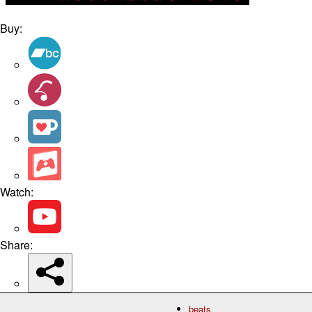
Buy:
Watch:
Share:
beats