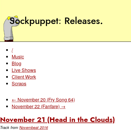
Sockpuppet
Releases
.
/
Music
Blog
Live Shows
Client Work
Scraps
← November 20 (Fry Song 64)
November 22 (Fanfare) →
November 21 (Head in the Clouds)
Track from
Novembeat 2016