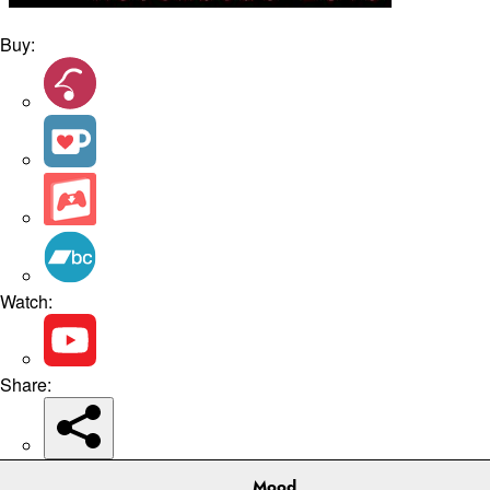
Buy:
Watch:
Share:
Mood