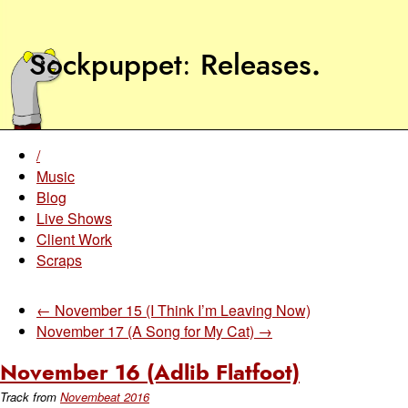
Sockpuppet
Releases
.
/
Music
Blog
Live Shows
Client Work
Scraps
← November 15 (I Think I’m Leaving Now)
November 17 (A Song for My Cat) →
November 16 (Adlib Flatfoot)
Track from
Novembeat 2016