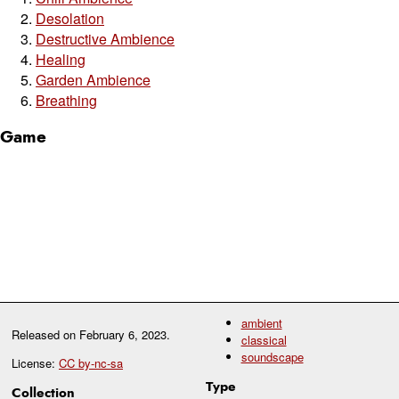
Desolation
Destructive Ambience
Healing
Garden Ambience
Breathing
Game
ambient
Released on
February 6, 2023
.
classical
soundscape
License:
CC by-nc-sa
Type
Collection