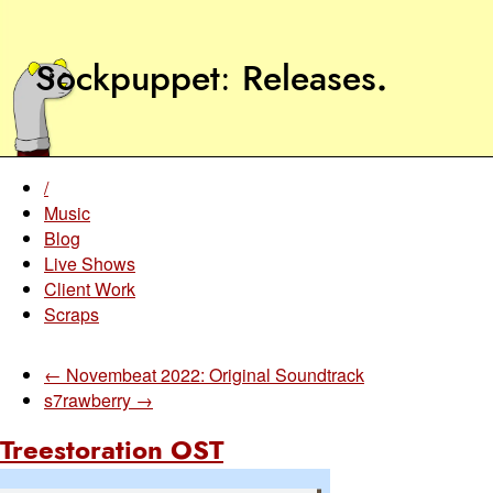
Sockpuppet
Releases
.
/
Music
Blog
Live Shows
Client Work
Scraps
← Novembeat 2022: Original Soundtrack
s7rawberry →
Treestoration OST