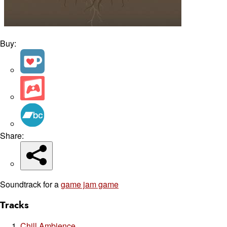
Buy:
Share:
Soundtrack for a
game jam game
Tracks
Chill Ambience