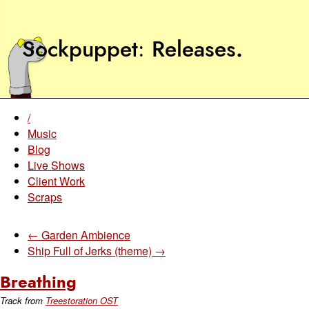
Sockpuppet
Releases
.
/
Music
Blog
Live Shows
Client Work
Scraps
← Garden Ambience
Ship Full of Jerks (theme) →
Breathing
Track from
Treestoration OST