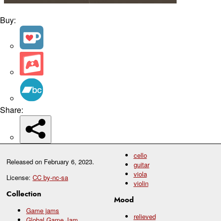
Buy:
Share:
cello
Released on
February 6, 2023
.
guitar
viola
License:
CC by-nc-sa
violin
Collection
Mood
Game jams
relieved
Global Game Jam