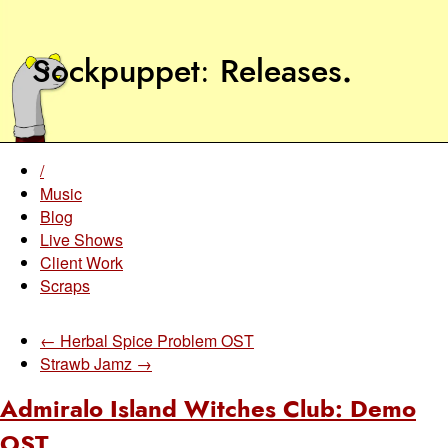
Sockpuppet
Releases
.
/
Music
Blog
Live Shows
Client Work
Scraps
← Herbal Spice Problem OST
Strawb Jamz →
Admiralo Island Witches Club: Demo
OST