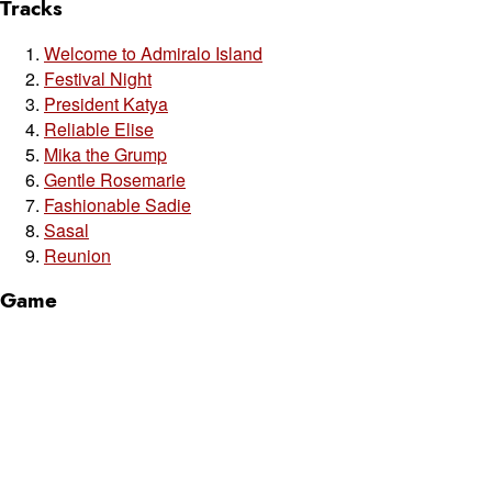
Tracks
Welcome to Admiralo Island
Festival Night
President Katya
Reliable Elise
Mika the Grump
Gentle Rosemarie
Fashionable Sadie
Sasal
Reunion
Game