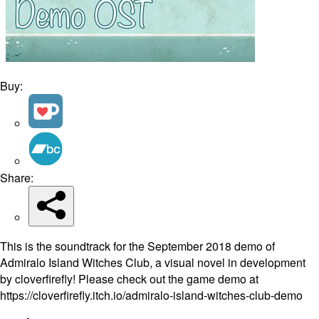
Buy:
Share:
This is the soundtrack for the September 2018 demo of
Admiralo Island Witches Club, a visual novel in development
by cloverfirefly! Please check out the game demo at
https://cloverfirefly.itch.io/admiralo-island-witches-club-demo