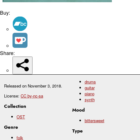
Buy:
Share:
drums
Released on
November 3, 2018
.
guitar
piano
License:
CC by-nc-sa
synth
Collection
Mood
OST
bittersweet
Genre
Type
folk