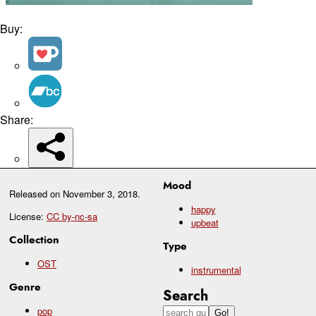
Buy:
Share:
Mood
Released on
November 3, 2018
.
happy
License:
CC by-nc-sa
upbeat
Collection
Type
OST
instrumental
Genre
Search
pop