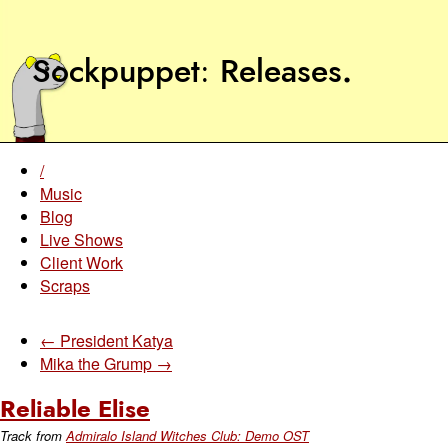
Sockpuppet
Releases
.
/
Music
Blog
Live Shows
Client Work
Scraps
← President Katya
Mika the Grump →
Reliable Elise
Track from
Admiralo Island Witches Club: Demo OST