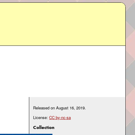
Released on
August 16, 2019
.
License:
CC by-nc-sa
Collection