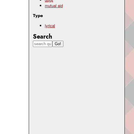
mutual aid
Type
lyrical
Search