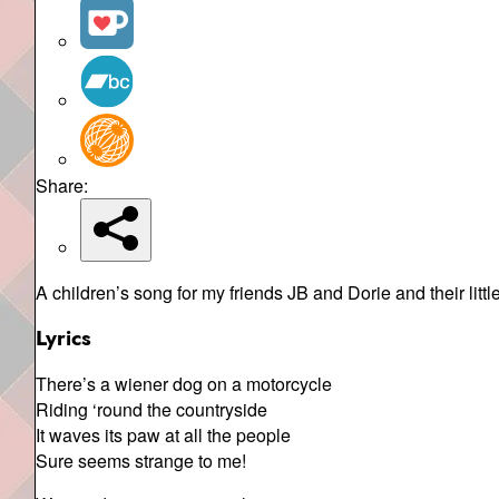
Share:
A children’s song for my friends JB and Dorie and their littl
Lyrics
There’s a wiener dog on a motorcycle
Riding ‘round the countryside
It waves its paw at all the people
Sure seems strange to me!