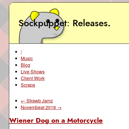
Sockpuppet
Releases
.
/
Music
Blog
Live Shows
Client Work
Scraps
← Strawb Jamz
Novembeat 2018 →
Wiener Dog on a Motorcycle