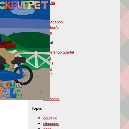
popular
Genre
barber shop
children's
polka
Instrument
barbershop quartet
bass
drums
guitar
synth
Mood
silly
whimsical
Topic
counting
dinosaurs
dogs