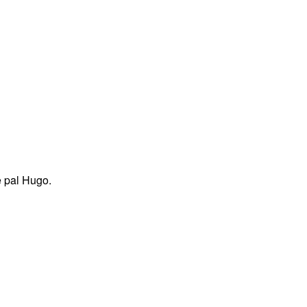
e pal Hugo.