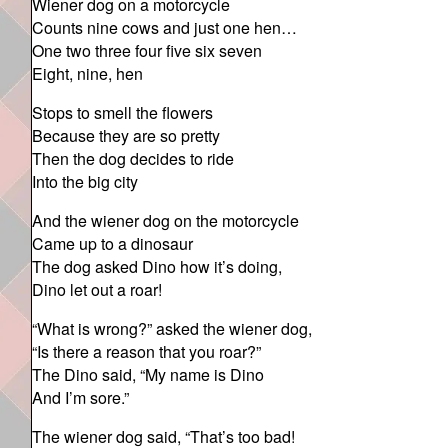
Wiener dog on a motorcycle
Counts nine cows and just one hen…
One two three four five six seven
Eight, nine, hen
Stops to smell the flowers
Because they are so pretty
Then the dog decides to ride
Into the big city
And the wiener dog on the motorcycle
Came up to a dinosaur
The dog asked Dino how it’s doing,
Dino let out a roar!
“What is wrong?” asked the wiener dog,
“Is there a reason that you roar?”
The Dino said, “My name is Dino
And I’m sore.”
The wiener dog said, “That’s too bad!