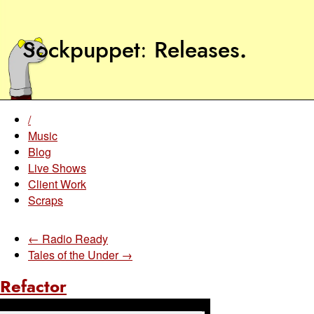
Sockpuppet
Releases
.
/
Music
Blog
Live Shows
Client Work
Scraps
← Radio Ready
Tales of the Under →
Refactor