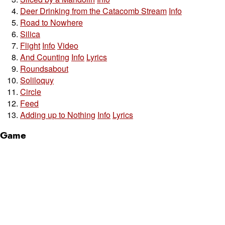
Deer Drinking from the Catacomb Stream
Info
Road to Nowhere
Silica
Flight
Info
Video
And Counting
Info
Lyrics
Roundsabout
Soliloquy
Circle
Feed
Adding up to Nothing
Info
Lyrics
Game