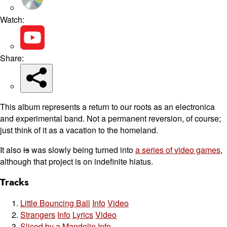
Watch:
Share:
This album represents a return to our roots as an electronica
and experimental band. Not a permanent reversion, of course;
just think of it as a vacation to the homeland.
It also
is
was slowly being turned into
a series of video games
,
although that project is on indefinite hiatus.
Tracks
Little Bouncing Ball
Info
Video
Strangers
Info
Lyrics
Video
Sliced by a Mandolin
Info