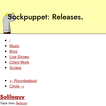
Sockpuppet
Releases
.
/
Music
Blog
Live Shows
Client Work
Scraps
← Roundsabout
Circle →
Soliloquy
Track from
Refactor