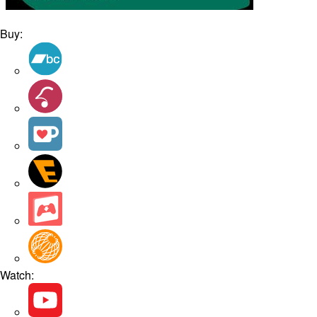
Buy:
Watch: