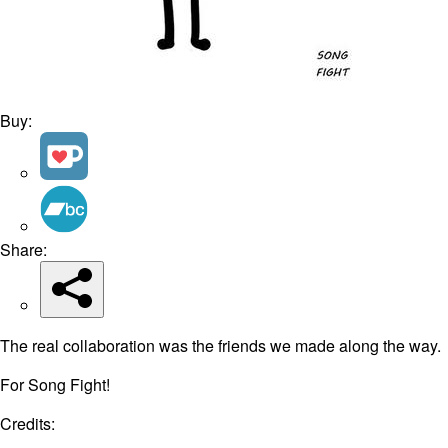
Buy:
Share:
The real collaboration was the friends we made along the way.
For Song Fight!
Credits: