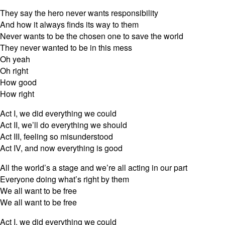
They say the hero never wants responsibility
And how it always finds its way to them
Never wants to be the chosen one to save the world
They never wanted to be in this mess
Oh yeah
Oh right
How good
How right
Act I, we did everything we could
Act II, we’ll do everything we should
Act III, feeling so misunderstood
Act IV, and now everything is good
All the world’s a stage and we’re all acting in our part
Everyone doing what’s right by them
We all want to be free
We all want to be free
Act I, we did everything we could