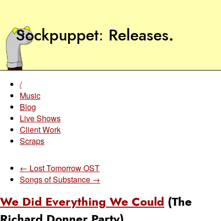
Sockpuppet
Releases
.
/
Music
Blog
Live Shows
Client Work
Scraps
← Lost Tomorrow OST
Songs of Substance →
We Did Everything We Could
(The
Richard Donner Party)