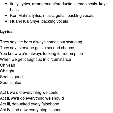
fluffy: lyrics, arrangement/production, lead vocals, keys,
bass
Ken Mahru: lyrics, music, guitar, backing vocals
Huan-Hua Chye: backing vocals
Lyrics
They say the hero always comes out swinging
They say everyone gets a second chance
You know we’re always looking for redemption
When we get caught up in circumstance
Oh yeah
Oh right
Seems good
Seems nice
Act I, we did everything we could
Act II, we’ll do everything we should
Act III, debunked every falsehood
Act IV, and now everything is good