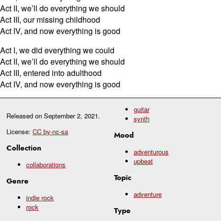
Act II, we’ll do everything we should
Act III, our missing childhood
Act IV, and now everything is good
Act I, we did everything we could
Act II, we’ll do everything we should
Act III, entered into adulthood
Act IV, and now everything is good
guitar
Released on
September 2, 2021
.
synth
License:
CC by-nc-sa
Mood
Collection
adventurous
upbeat
collaborations
Topic
Genre
adventure
indie rock
rock
Type