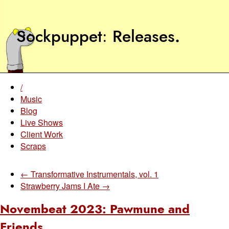
Sockpuppet
Releases
.
/
Music
Blog
Live Shows
Client Work
Scraps
← Transformative Instrumentals, vol. 1
Strawberry Jams I Ate →
Novembeat 2023: Pawmune and
Friends