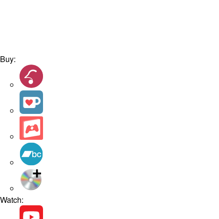
Buy:
Watch: