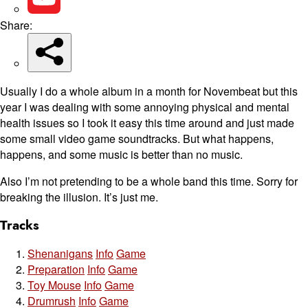
Share:
Usually I do a whole album in a month for Novembeat but this
year I was dealing with some annoying physical and mental
health issues so I took it easy this time around and just made
some small video game soundtracks. But what happens,
happens, and some music is better than no music.
Also I’m not pretending to be a whole band this time. Sorry for
breaking the illusion. It’s just me.
Tracks
Shenanigans
Info
Game
Preparation
Info
Game
Toy Mouse
Info
Game
Drumrush
Info
Game