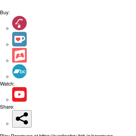
Buy:
Watch:
Share:
Play Pawmune at https://sundewbry.itch.io/pawmune