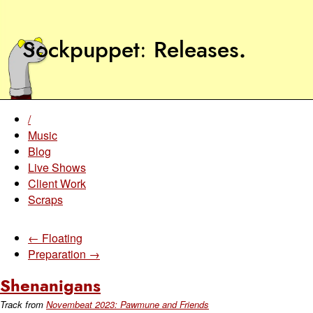
Sockpuppet
Releases
.
/
Music
Blog
Live Shows
Client Work
Scraps
← Floating
Preparation →
Shenanigans
Track from
Novembeat 2023: Pawmune and Friends