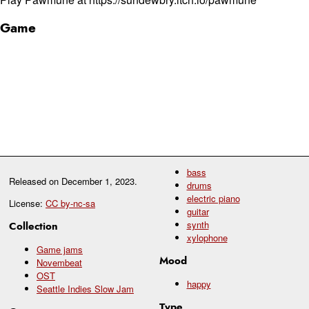
Game
bass
Released on
December 1, 2023
.
drums
electric piano
License:
CC by-nc-sa
guitar
synth
Collection
xylophone
Game jams
Mood
Novembeat
OST
happy
Seattle Indies Slow Jam
Type