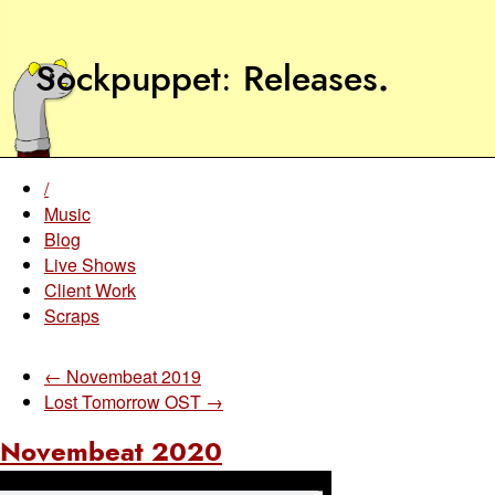
Sockpuppet
Releases
.
/
Music
Blog
Live Shows
Client Work
Scraps
← Novembeat 2019
Lost Tomorrow OST →
Novembeat 2020