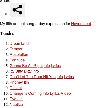
Share:
My fifth annual song-a-day expression for
Novembeat
.
Tracks
Dreamland
Temper
Resolution
Fortitude
Gonna Be All Right
Info
Lyrics
Itty Bitty Ditty
Info
Don’t Let The Door Hit You
Info
Lyrics
Phoney Itin
Distant
Change Is Coming
Info
Lyrics
Video
Evolute
Nautica