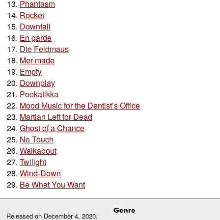
Phantasm
Rocket
Downfall
En garde
Die Feldmaus
Mer-made
Empty
Downplay
Pookatikka
Mood Music for the Dentist’s Office
Martian Left for Dead
Ghost of a Chance
No Touch
Walkabout
Twilight
Wind-Down
Be What You Want
Genre
Released on
December 4, 2020
.