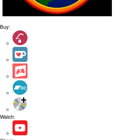
Buy:
Watch: