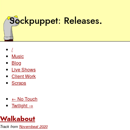
Sockpuppet
Releases
.
/
Music
Blog
Live Shows
Client Work
Scraps
← No Touch
Twilight →
Walkabout
Track from
Novembeat 2020