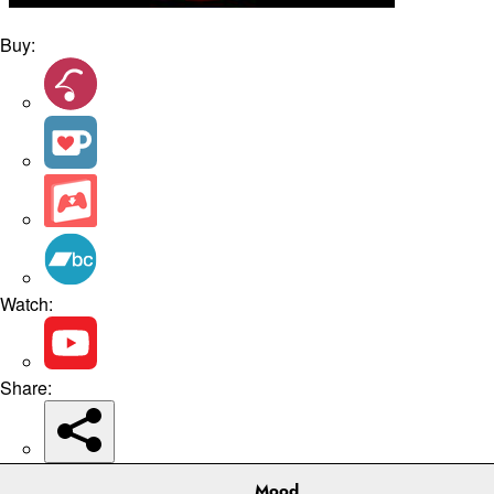
Buy:
Watch:
Share:
Mood