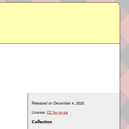
Released on
December 4, 2020
.
License:
CC by-nc-sa
Collection