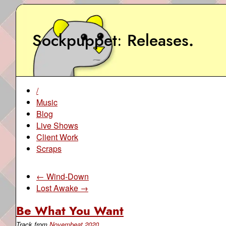
Sockpuppet
Releases
.
/
Music
Blog
Live Shows
Client Work
Scraps
← Wind-Down
Lost Awake →
Be What You Want
Track from
Novembeat 2020