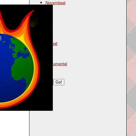
Novembeat
Genre
rock
Mood
upbeat
Type
instrumental
Search