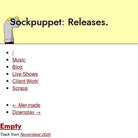
Sockpuppet
Releases
.
/
Music
Blog
Live Shows
Client Work
Scraps
← Mer-made
Downplay →
Empty
Track from
Novembeat 2020