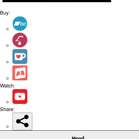
Buy:
Watch:
Share:
Mood