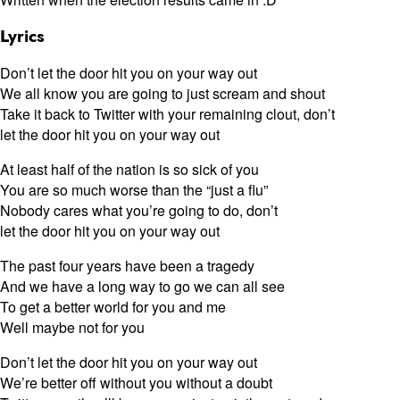
Lyrics
Don’t let the door hit you on your way out
We all know you are going to just scream and shout
Take it back to Twitter with your remaining clout, don’t
let the door hit you on your way out
At least half of the nation is so sick of you
You are so much worse than the “just a flu”
Nobody cares what you’re going to do, don’t
let the door hit you on your way out
The past four years have been a tragedy
And we have a long way to go we can all see
To get a better world for you and me
Well maybe not for you
Don’t let the door hit you on your way out
We’re better off without you without a doubt