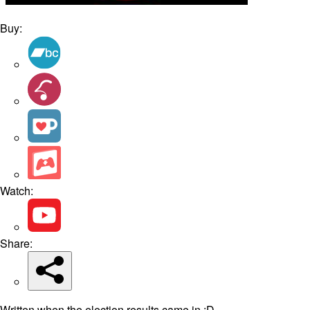
Buy:
Watch:
Share:
Written when the election results came in :D