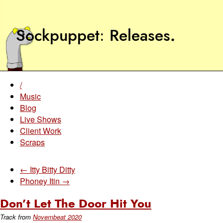
Sockpuppet
Releases
.
/
Music
Blog
Live Shows
Client Work
Scraps
← Itty Bitty Ditty
Phoney Itin →
Don’t Let The Door Hit You
Track from
Novembeat 2020