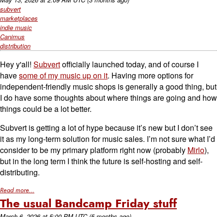
subvert
marketplaces
indie music
Canimus
distribution
Hey y'all!
Subvert
officially launched today, and of course I
have
some of my music up on it
. Having more options for
independent-friendly music shops is generally a good thing, but
I do have some thoughts about where things are going and how
things could be a lot better.
Subvert is getting a lot of hype because it’s new but I don’t see
it as my long-term solution for music sales. I’m not sure what I’d
consider to be my primary platform right now (probably
Mirlo
),
but in the long term I think the future is self-hosting and self-
distributing.
Read more...
The usual Bandcamp Friday stuff
March 6, 2026
at
5:00 PM UTC
(5 months ago)