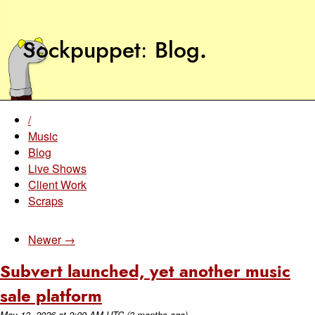
Sockpuppet
Blog
.
/
Music
Blog
Live Shows
Client Work
Scraps
Newer →
Subvert launched, yet another music
sale platform
May 13, 2026
at
2:09 AM UTC
(3 months ago)