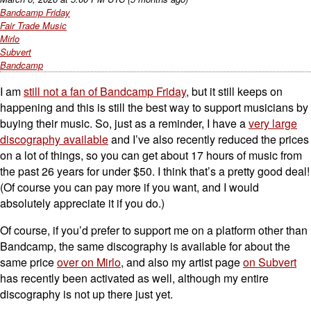
Bandcamp Friday
Fair Trade Music
Mirlo
Subvert
Bandcamp
I am
still not a fan of Bandcamp Friday
, but it still keeps on
happening and this is still the best way to support musicians by
buying their music. So, just as a reminder, I have a
very large
discography available
and I’ve also recently reduced the prices
on a lot of things, so you can get about 17 hours of music from
the past 26 years for under $50. I think that’s a pretty good deal!
(Of course you can pay more if you want, and I would
absolutely appreciate it if you do.)
Of course, if you’d prefer to support me on a platform other than
Bandcamp, the same discography is available for about the
same price
over on Mirlo
, and also my artist page
on Subvert
has recently been activated as well, although my entire
discography is not up there just yet.