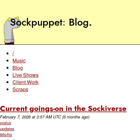
Sockpuppet
Blog
.
/
Music
Blog
Live Shows
Client Work
Scraps
Current goings-on in the Sockiverse
February 7, 2026
at
3:57 AM UTC
(6 months ago)
status
updates
Misfits