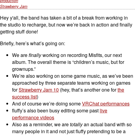
production
Strawberry Jam
Hey y'all, the band has taken a bit of a break from working in
the studio to recharge, but now we’re back in action and finally
getting stuff done!
Briefly, here’s what’s going on:
We are
finally
working on recording Misfits, our next
album. The overall theme is “children’s music, but for
grownups.”
We’re also working on some game music, as we’ve been
approached by three separate teams working on games
for
Strawberry Jam 10
(hey, that’s another one for
the
success list
)
And of course we’re doing some
VRChat performances
fluffy’s also been busy editing some past
live
performance videos
Also as a reminder, we are
totally
an actual band with so
many people in it and not just fluffy pretending to be a