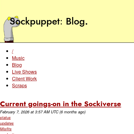
Sockpuppet
Blog
.
/
Music
Blog
Live Shows
Client Work
Scraps
Current goings-on in the Sockiverse
February 7, 2026
at
3:57 AM UTC
(6 months ago)
status
updates
Misfits