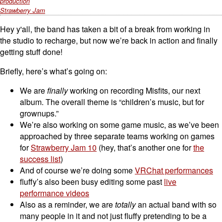
production
Strawberry Jam
Hey y'all, the band has taken a bit of a break from working in
the studio to recharge, but now we’re back in action and finally
getting stuff done!
Briefly, here’s what’s going on:
We are
finally
working on recording Misfits, our next
album. The overall theme is “children’s music, but for
grownups.”
We’re also working on some game music, as we’ve been
approached by three separate teams working on games
for
Strawberry Jam 10
(hey, that’s another one for
the
success list
)
And of course we’re doing some
VRChat performances
fluffy’s also been busy editing some past
live
performance videos
Also as a reminder, we are
totally
an actual band with so
many people in it and not just fluffy pretending to be a